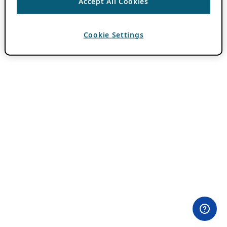
Accept All Cookies
Cookie Settings