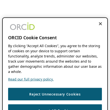
ORCID Cookie Consent
By clicking “Accept All Cookies”, you agree to the storing
of cookies on your device to support certain
functionality, analyze trends, administer our websites,
track user movements around the websites and to
gather demographic information about our user base as
a whole.
Read our full privacy policy.
Reject Unnecessary Cookies