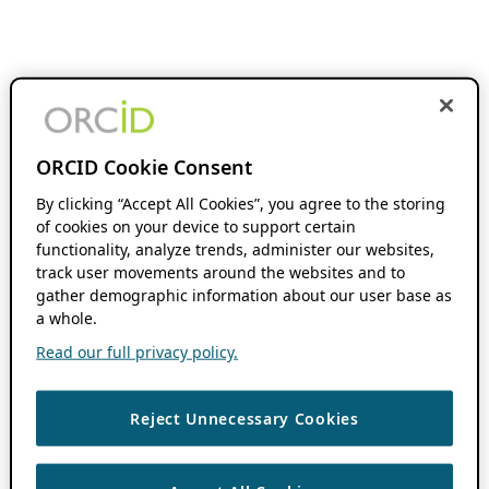
ORCID Cookie Consent
By clicking “Accept All Cookies”, you agree to the storing
of cookies on your device to support certain
functionality, analyze trends, administer our websites,
track user movements around the websites and to
gather demographic information about our user base as
a whole.
Read our full privacy policy.
Reject Unnecessary Cookies