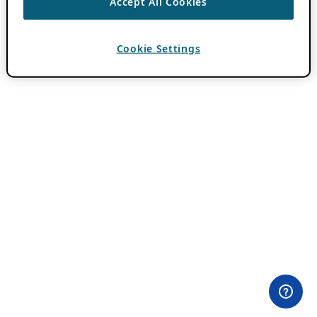
Accept All Cookies
Cookie Settings