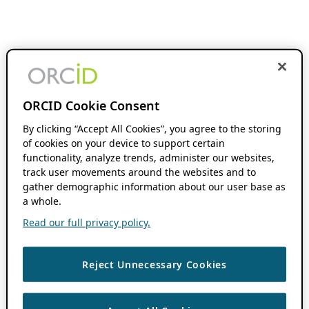
ORCID Cookie Consent
By clicking “Accept All Cookies”, you agree to the storing
of cookies on your device to support certain
functionality, analyze trends, administer our websites,
track user movements around the websites and to
gather demographic information about our user base as
a whole.
Read our full privacy policy.
Reject Unnecessary Cookies