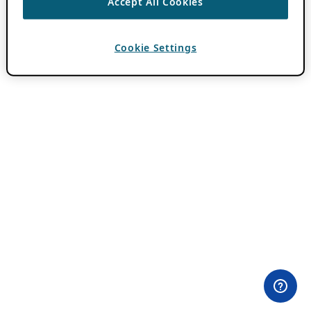
Accept All Cookies
Cookie Settings