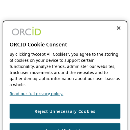
ORCID Cookie Consent
By clicking “Accept All Cookies”, you agree to the storing
of cookies on your device to support certain
functionality, analyze trends, administer our websites,
track user movements around the websites and to
gather demographic information about our user base as
a whole.
Read our full privacy policy.
Reject Unnecessary Cookies