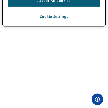
Accept All Cookies
Cookie Settings