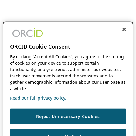
ORCID Cookie Consent
By clicking “Accept All Cookies”, you agree to the storing
of cookies on your device to support certain
functionality, analyze trends, administer our websites,
track user movements around the websites and to
gather demographic information about our user base as
a whole.
Read our full privacy policy.
Reject Unnecessary Cookies