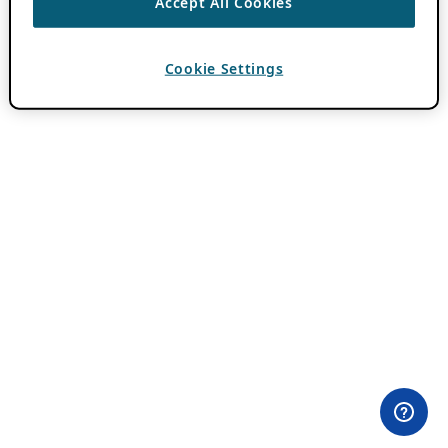
Accept All Cookies
Cookie Settings