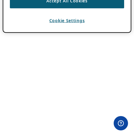
Accept All Cookies
Cookie Settings