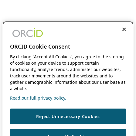
ORCID Cookie Consent
By clicking “Accept All Cookies”, you agree to the storing
of cookies on your device to support certain
functionality, analyze trends, administer our websites,
track user movements around the websites and to
gather demographic information about our user base as
a whole.
Read our full privacy policy.
Reject Unnecessary Cookies