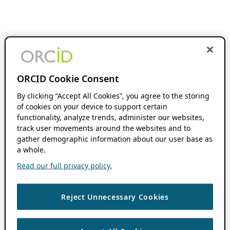
ORCID Cookie Consent
By clicking “Accept All Cookies”, you agree to the storing
of cookies on your device to support certain
functionality, analyze trends, administer our websites,
track user movements around the websites and to
gather demographic information about our user base as
a whole.
Read our full privacy policy.
Reject Unnecessary Cookies