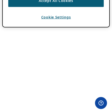
Accept All Cookies
Cookie Settings