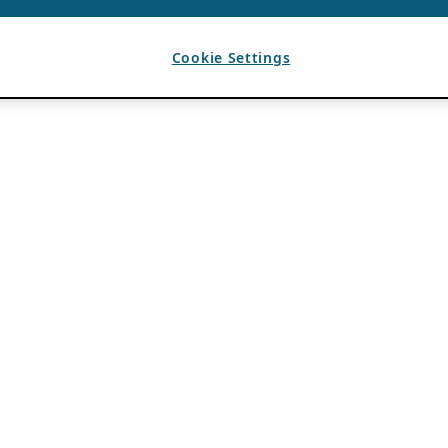
Cookie Settings