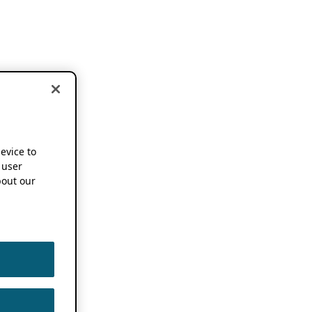
device to
 user
out our