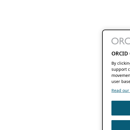
ORCID 
By clicki
support c
movement
user base
Read our f