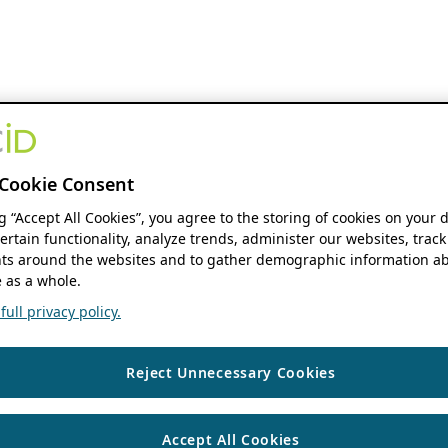
Cookie Consent
ng “Accept All Cookies”, you agree to the storing of cookies on your 
ertain functionality, analyze trends, administer our websites, track
s around the websites and to gather demographic information ab
 as a whole.
ull privacy policy.
Reject Unnecessary Cookies
Accept All Cookies