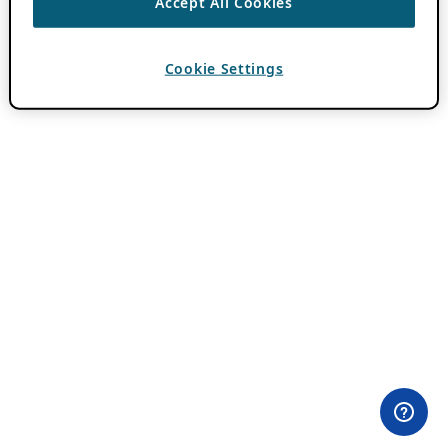
Accept All Cookies
Cookie Settings