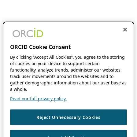
ORCID Cookie Consent
By clicking “Accept All Cookies”, you agree to the storing
of cookies on your device to support certain
functionality, analyze trends, administer our websites,
track user movements around the websites and to
gather demographic information about our user base as
a whole.
Read our full privacy policy.
Reject Unnecessary Cookies