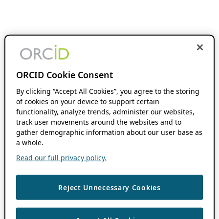
ORCID Cookie Consent
By clicking “Accept All Cookies”, you agree to the storing
of cookies on your device to support certain
functionality, analyze trends, administer our websites,
track user movements around the websites and to
gather demographic information about our user base as
a whole.
Read our full privacy policy.
Reject Unnecessary Cookies