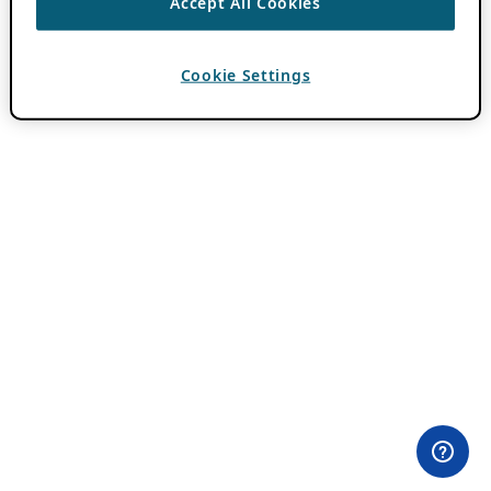
Accept All Cookies
Cookie Settings