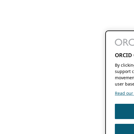
ORCID 
By clicki
support c
movement
user base
Read our f