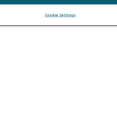
Cookie Settings