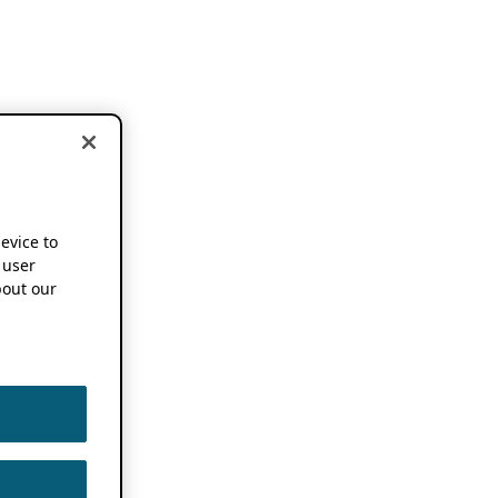
device to
 user
out our