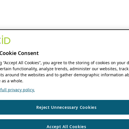
Cookie Consent
ng “Accept All Cookies”, you agree to the storing of cookies on your 
ertain functionality, analyze trends, administer our websites, track
s around the websites and to gather demographic information ab
 as a whole.
ull privacy policy.
Reject Unnecessary Cookies
Accept All Cookies