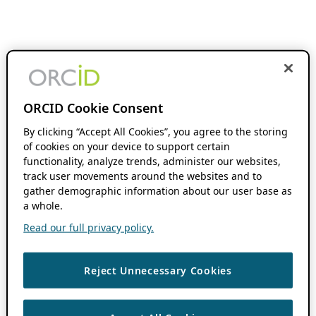
ORCID Cookie Consent
By clicking “Accept All Cookies”, you agree to the storing
of cookies on your device to support certain
functionality, analyze trends, administer our websites,
track user movements around the websites and to
gather demographic information about our user base as
a whole.
Read our full privacy policy.
Reject Unnecessary Cookies