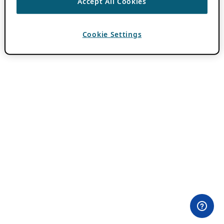
Accept All Cookies
Cookie Settings