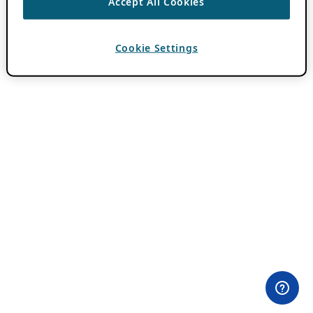
Accept All Cookies
Cookie Settings