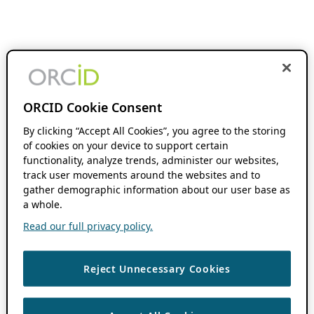
ORCID Cookie Consent
By clicking “Accept All Cookies”, you agree to the storing
of cookies on your device to support certain
functionality, analyze trends, administer our websites,
track user movements around the websites and to
gather demographic information about our user base as
a whole.
Read our full privacy policy.
Reject Unnecessary Cookies