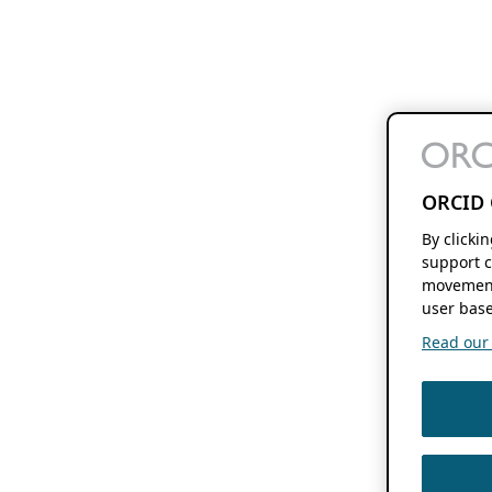
ORCID 
By clicki
support c
movement
user base
Read our f