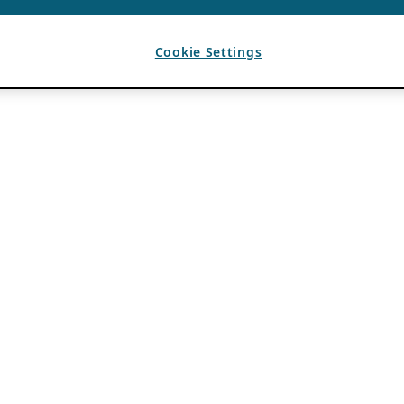
Cookie Settings