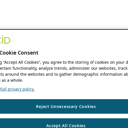
Cookie Consent
ng “Accept All Cookies”, you agree to the storing of cookies on your 
ertain functionality, analyze trends, administer our websites, track
s around the websites and to gather demographic information ab
 as a whole.
ull privacy policy.
Reject Unnecessary Cookies
Accept All Cookies