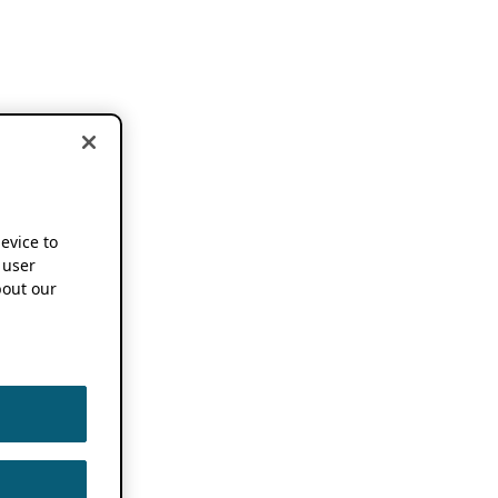
device to
 user
out our