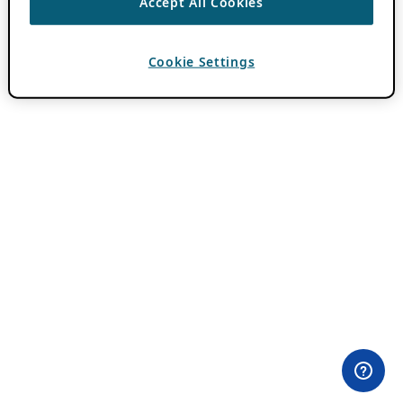
Accept All Cookies
Cookie Settings