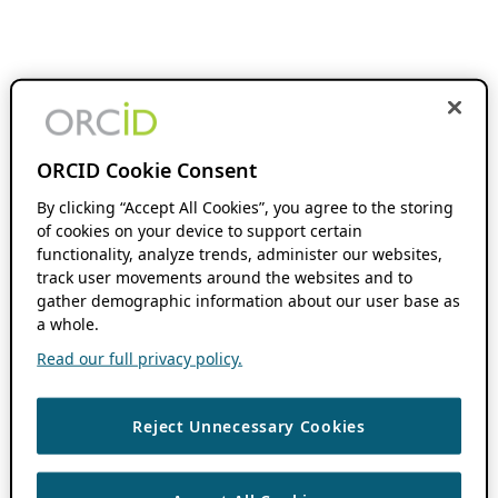
ORCID Cookie Consent
By clicking “Accept All Cookies”, you agree to the storing
of cookies on your device to support certain
functionality, analyze trends, administer our websites,
track user movements around the websites and to
gather demographic information about our user base as
a whole.
Read our full privacy policy.
Reject Unnecessary Cookies