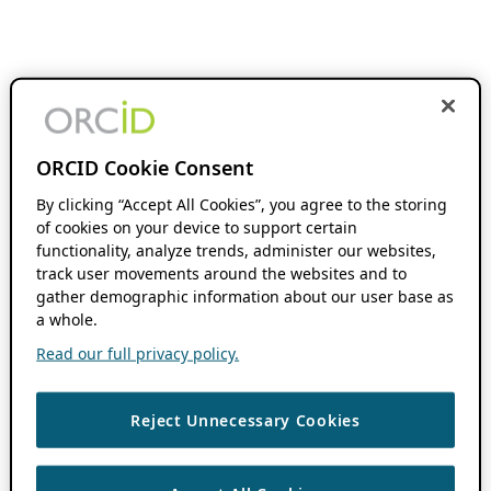
ORCID Cookie Consent
By clicking “Accept All Cookies”, you agree to the storing
of cookies on your device to support certain
functionality, analyze trends, administer our websites,
track user movements around the websites and to
gather demographic information about our user base as
a whole.
Read our full privacy policy.
Reject Unnecessary Cookies