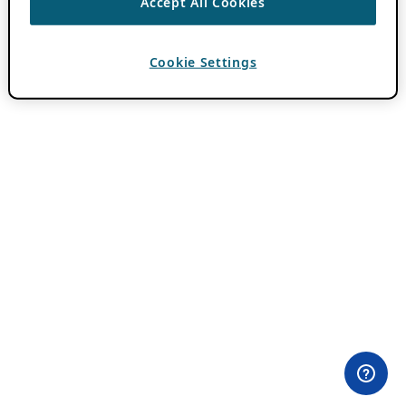
Accept All Cookies
Cookie Settings