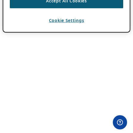
Accept All Cookies
Cookie Settings