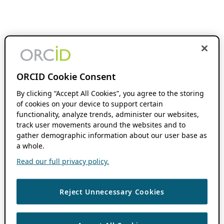
ORCID Cookie Consent
By clicking “Accept All Cookies”, you agree to the storing
of cookies on your device to support certain
functionality, analyze trends, administer our websites,
track user movements around the websites and to
gather demographic information about our user base as
a whole.
Read our full privacy policy.
Reject Unnecessary Cookies