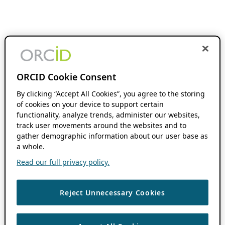
ORCID Cookie Consent
By clicking “Accept All Cookies”, you agree to the storing
of cookies on your device to support certain
functionality, analyze trends, administer our websites,
track user movements around the websites and to
gather demographic information about our user base as
a whole.
Read our full privacy policy.
Reject Unnecessary Cookies