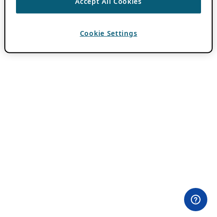
Accept All Cookies
Cookie Settings