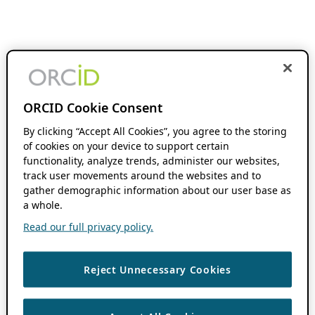
ORCID Cookie Consent
By clicking “Accept All Cookies”, you agree to the storing
of cookies on your device to support certain
functionality, analyze trends, administer our websites,
track user movements around the websites and to
gather demographic information about our user base as
a whole.
Read our full privacy policy.
Reject Unnecessary Cookies