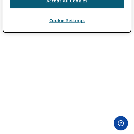
Accept All Cookies
Cookie Settings