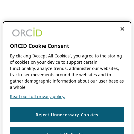
ORCID Cookie Consent
By clicking “Accept All Cookies”, you agree to the storing
of cookies on your device to support certain
functionality, analyze trends, administer our websites,
track user movements around the websites and to
gather demographic information about our user base as
a whole.
Read our full privacy policy.
Reject Unnecessary Cookies