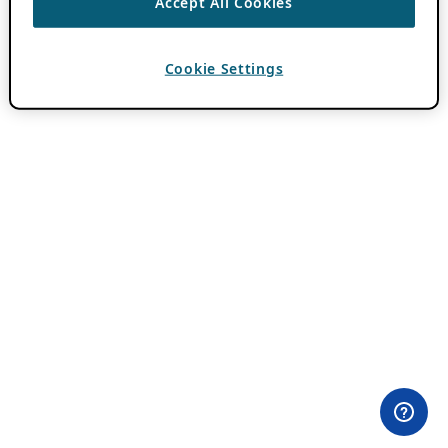
Accept All Cookies
Cookie Settings