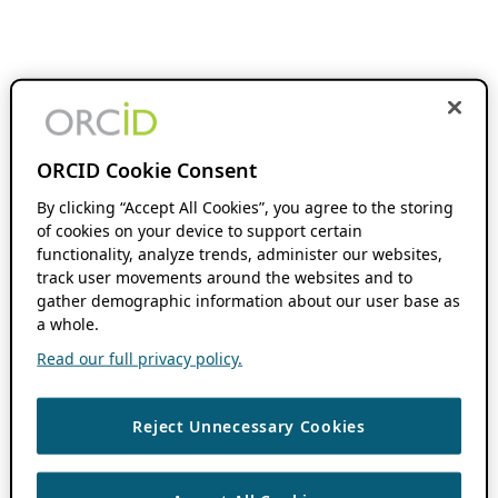
ORCID Cookie Consent
By clicking “Accept All Cookies”, you agree to the storing
of cookies on your device to support certain
functionality, analyze trends, administer our websites,
track user movements around the websites and to
gather demographic information about our user base as
a whole.
Read our full privacy policy.
Reject Unnecessary Cookies