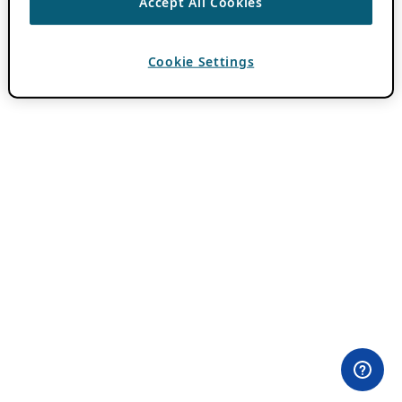
Accept All Cookies
Cookie Settings