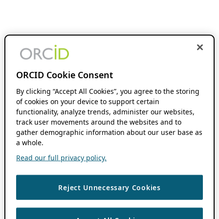
ORCID Cookie Consent
By clicking “Accept All Cookies”, you agree to the storing
of cookies on your device to support certain
functionality, analyze trends, administer our websites,
track user movements around the websites and to
gather demographic information about our user base as
a whole.
Read our full privacy policy.
Reject Unnecessary Cookies