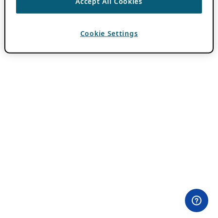
Accept All Cookies
Cookie Settings