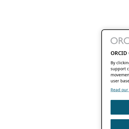
ORCID 
By clicki
support c
movement
user base
Read our f