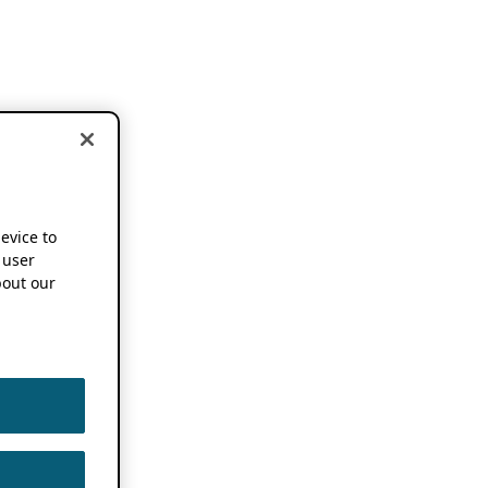
device to
 user
out our