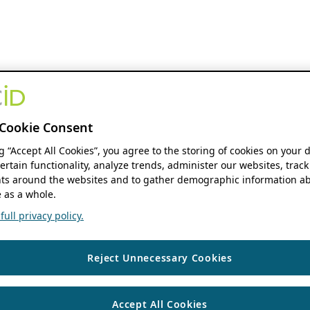
Cookie Consent
ng “Accept All Cookies”, you agree to the storing of cookies on your 
ertain functionality, analyze trends, administer our websites, track
s around the websites and to gather demographic information ab
 as a whole.
ull privacy policy.
Reject Unnecessary Cookies
Accept All Cookies