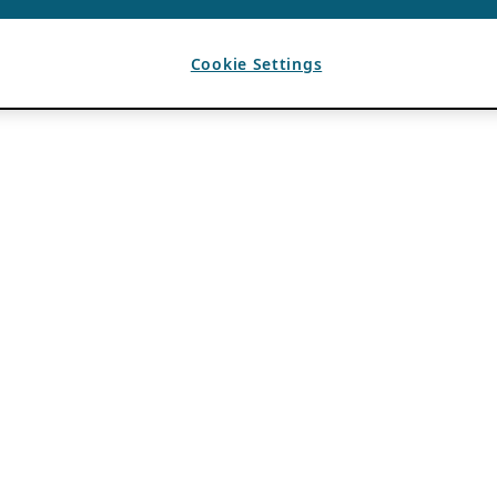
Cookie Settings