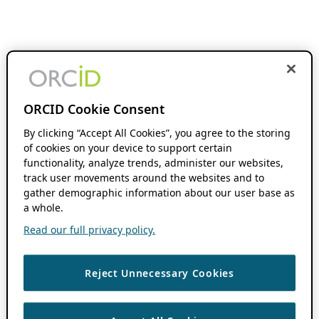
ORCID Cookie Consent
By clicking “Accept All Cookies”, you agree to the storing
of cookies on your device to support certain
functionality, analyze trends, administer our websites,
track user movements around the websites and to
gather demographic information about our user base as
a whole.
Read our full privacy policy.
Reject Unnecessary Cookies