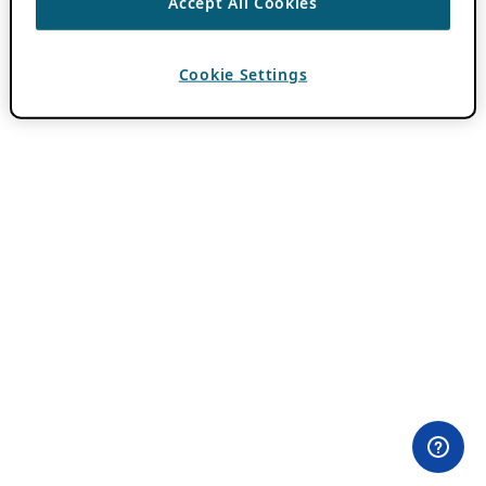
Accept All Cookies
Cookie Settings