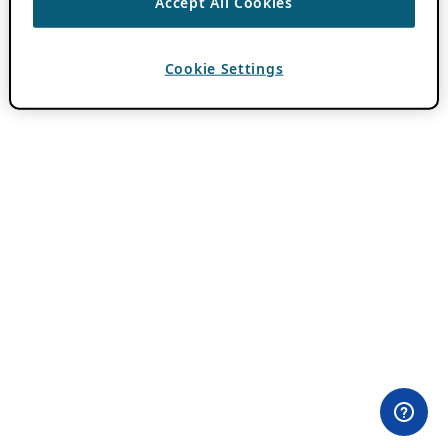
Accept All Cookies
Cookie Settings