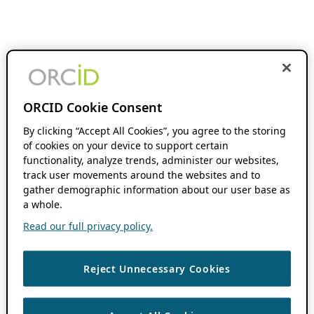
ORCID Cookie Consent
By clicking “Accept All Cookies”, you agree to the storing
of cookies on your device to support certain
functionality, analyze trends, administer our websites,
track user movements around the websites and to
gather demographic information about our user base as
a whole.
Read our full privacy policy.
Reject Unnecessary Cookies