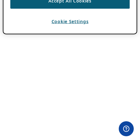
Accept All Cookies
Cookie Settings