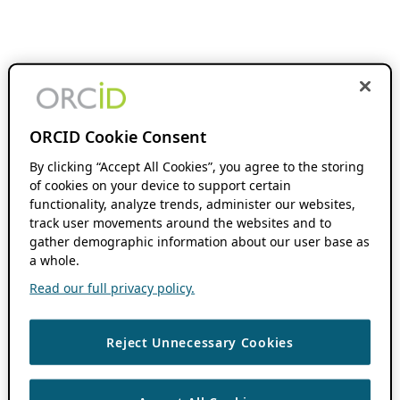
ORCID Cookie Consent
By clicking “Accept All Cookies”, you agree to the storing
of cookies on your device to support certain
functionality, analyze trends, administer our websites,
track user movements around the websites and to
gather demographic information about our user base as
a whole.
Read our full privacy policy.
Reject Unnecessary Cookies