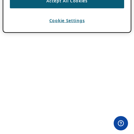
Accept All Cookies
Cookie Settings