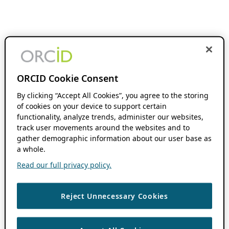
ORCID Cookie Consent
By clicking “Accept All Cookies”, you agree to the storing
of cookies on your device to support certain
functionality, analyze trends, administer our websites,
track user movements around the websites and to
gather demographic information about our user base as
a whole.
Read our full privacy policy.
Reject Unnecessary Cookies