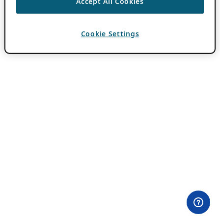
Accept All Cookies
Cookie Settings