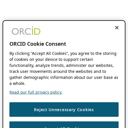
ORCID Cookie Consent
By clicking “Accept All Cookies”, you agree to the storing
of cookies on your device to support certain
functionality, analyze trends, administer our websites,
track user movements around the websites and to
gather demographic information about our user base as
a whole.
Read our full privacy policy.
Reject Unnecessary Cookies