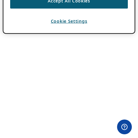
Accept All Cookies
Cookie Settings