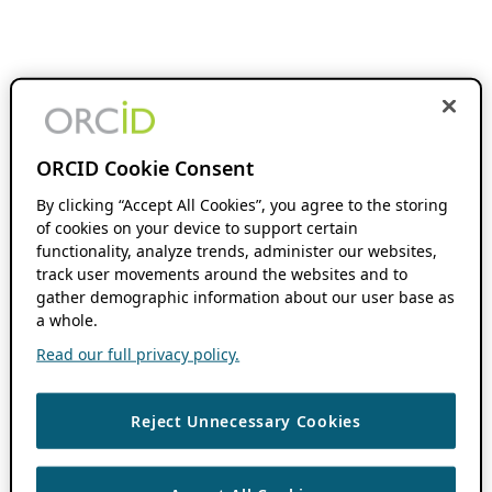
ORCID Cookie Consent
By clicking “Accept All Cookies”, you agree to the storing
of cookies on your device to support certain
functionality, analyze trends, administer our websites,
track user movements around the websites and to
gather demographic information about our user base as
a whole.
Read our full privacy policy.
Reject Unnecessary Cookies