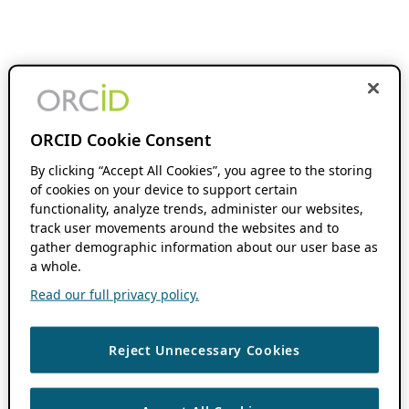
ORCID Cookie Consent
By clicking “Accept All Cookies”, you agree to the storing
of cookies on your device to support certain
functionality, analyze trends, administer our websites,
track user movements around the websites and to
gather demographic information about our user base as
a whole.
Read our full privacy policy.
Reject Unnecessary Cookies