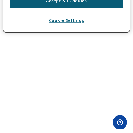
Accept All Cookies
Cookie Settings