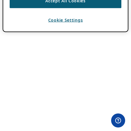
Accept All Cookies
Cookie Settings