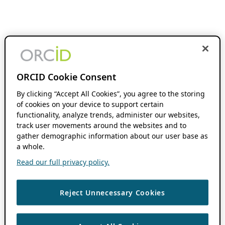
ORCID Cookie Consent
By clicking “Accept All Cookies”, you agree to the storing
of cookies on your device to support certain
functionality, analyze trends, administer our websites,
track user movements around the websites and to
gather demographic information about our user base as
a whole.
Read our full privacy policy.
Reject Unnecessary Cookies