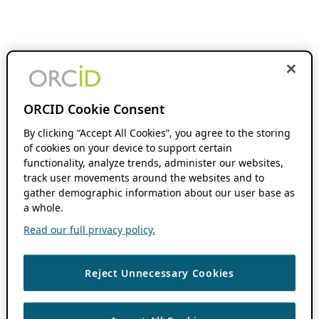
ORCID Cookie Consent
By clicking “Accept All Cookies”, you agree to the storing
of cookies on your device to support certain
functionality, analyze trends, administer our websites,
track user movements around the websites and to
gather demographic information about our user base as
a whole.
Read our full privacy policy.
Reject Unnecessary Cookies