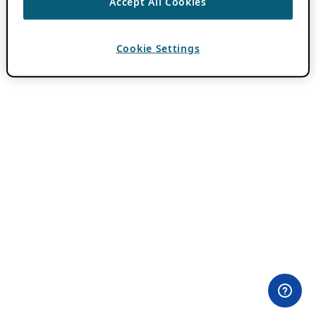
Accept All Cookies
Cookie Settings