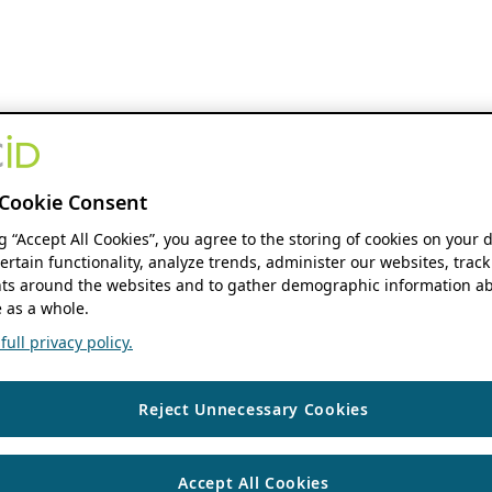
Cookie Consent
ng “Accept All Cookies”, you agree to the storing of cookies on your 
ertain functionality, analyze trends, administer our websites, track
s around the websites and to gather demographic information ab
 as a whole.
ull privacy policy.
Reject Unnecessary Cookies
Accept All Cookies