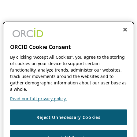
ORCID Cookie Consent
By clicking “Accept All Cookies”, you agree to the storing
of cookies on your device to support certain
functionality, analyze trends, administer our websites,
track user movements around the websites and to
gather demographic information about our user base as
a whole.
Read our full privacy policy.
Reject Unnecessary Cookies