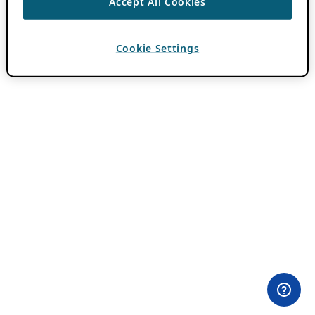
Accept All Cookies
Cookie Settings