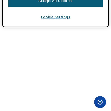
Accept All Cookies
Cookie Settings