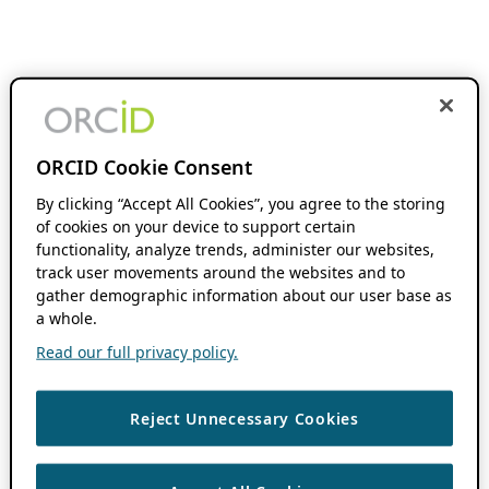
ORCID Cookie Consent
By clicking “Accept All Cookies”, you agree to the storing
of cookies on your device to support certain
functionality, analyze trends, administer our websites,
track user movements around the websites and to
gather demographic information about our user base as
a whole.
Read our full privacy policy.
Reject Unnecessary Cookies