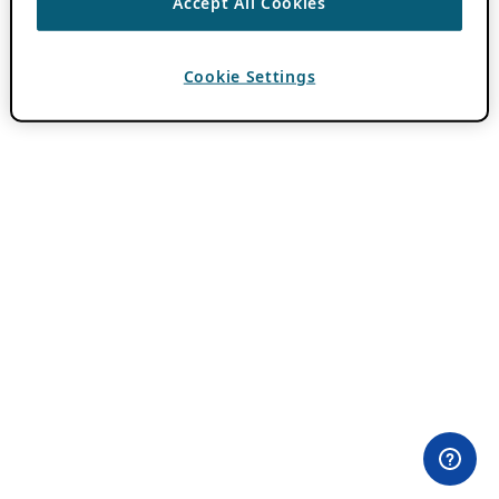
Accept All Cookies
Cookie Settings