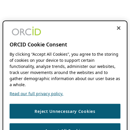
ORCID Cookie Consent
By clicking “Accept All Cookies”, you agree to the storing
of cookies on your device to support certain
functionality, analyze trends, administer our websites,
track user movements around the websites and to
gather demographic information about our user base as
a whole.
Read our full privacy policy.
Reject Unnecessary Cookies