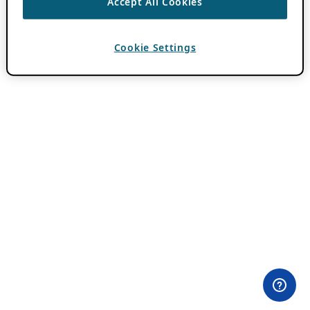
Accept All Cookies
Cookie Settings