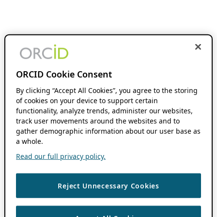
ORCID Cookie Consent
By clicking “Accept All Cookies”, you agree to the storing
of cookies on your device to support certain
functionality, analyze trends, administer our websites,
track user movements around the websites and to
gather demographic information about our user base as
a whole.
Read our full privacy policy.
Reject Unnecessary Cookies