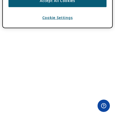
Accept All Cookies
Cookie Settings