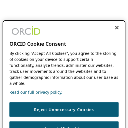
ORCID Cookie Consent
By clicking “Accept All Cookies”, you agree to the storing
of cookies on your device to support certain
functionality, analyze trends, administer our websites,
track user movements around the websites and to
gather demographic information about our user base as
a whole.
Read our full privacy policy.
Reject Unnecessary Cookies