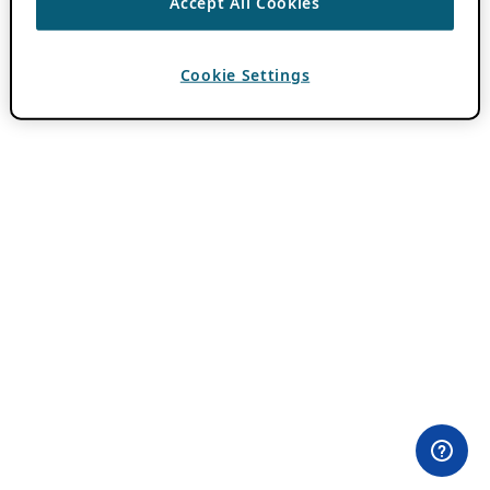
Accept All Cookies
Cookie Settings