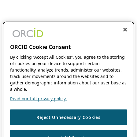
ORCID Cookie Consent
By clicking “Accept All Cookies”, you agree to the storing
of cookies on your device to support certain
functionality, analyze trends, administer our websites,
track user movements around the websites and to
gather demographic information about our user base as
a whole.
Read our full privacy policy.
Reject Unnecessary Cookies