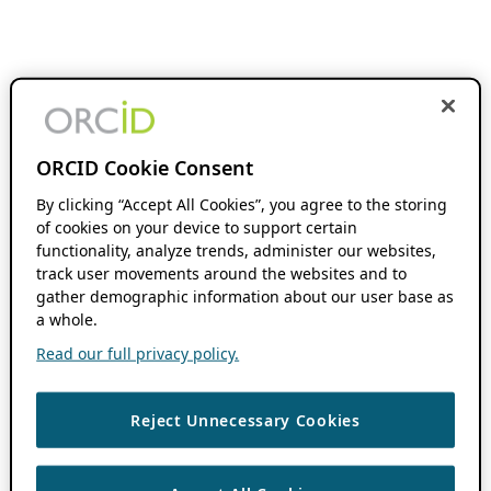
ORCID Cookie Consent
By clicking “Accept All Cookies”, you agree to the storing
of cookies on your device to support certain
functionality, analyze trends, administer our websites,
track user movements around the websites and to
gather demographic information about our user base as
a whole.
Read our full privacy policy.
Reject Unnecessary Cookies