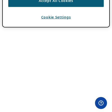
Accept All Cookies
Cookie Settings