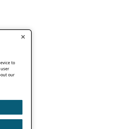
device to
 user
out our