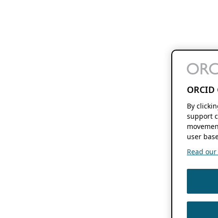
ORCID 
By clicki
support c
movement
user base
Read our f