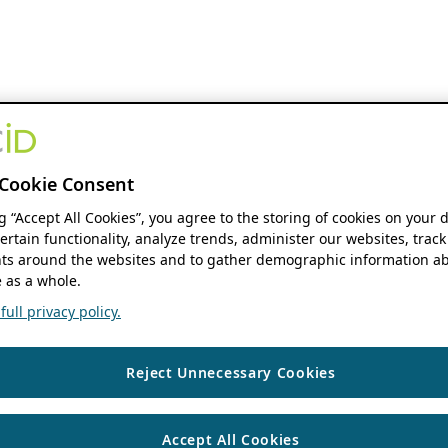
Cookie Consent
ng “Accept All Cookies”, you agree to the storing of cookies on your 
ertain functionality, analyze trends, administer our websites, track
s around the websites and to gather demographic information ab
 as a whole.
ull privacy policy.
Reject Unnecessary Cookies
Accept All Cookies