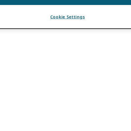
Cookie Settings