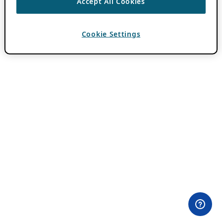
Accept All Cookies
Cookie Settings