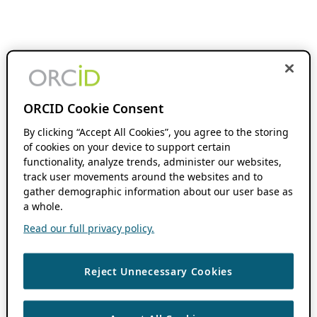
ORCID Cookie Consent
By clicking “Accept All Cookies”, you agree to the storing
of cookies on your device to support certain
functionality, analyze trends, administer our websites,
track user movements around the websites and to
gather demographic information about our user base as
a whole.
Read our full privacy policy.
Reject Unnecessary Cookies