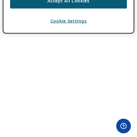
Accept All Cookies
Cookie Settings