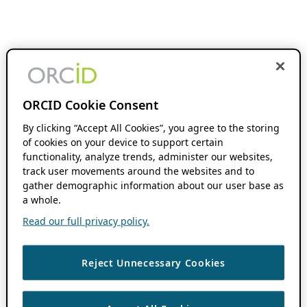
ORCID Cookie Consent
By clicking “Accept All Cookies”, you agree to the storing
of cookies on your device to support certain
functionality, analyze trends, administer our websites,
track user movements around the websites and to
gather demographic information about our user base as
a whole.
Read our full privacy policy.
Reject Unnecessary Cookies