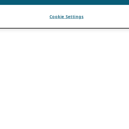
Cookie Settings