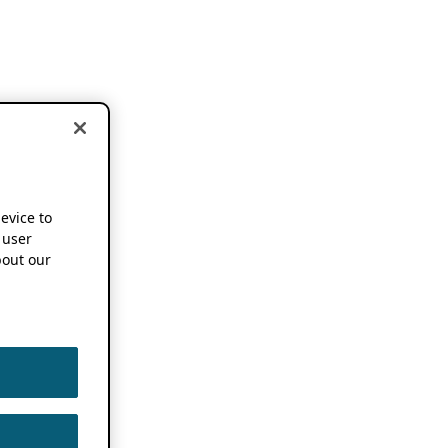
device to
 user
out our