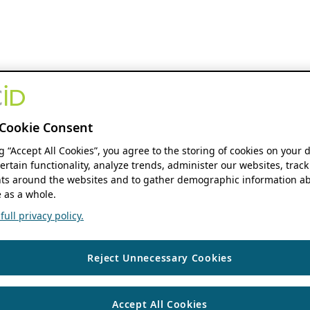
Cookie Consent
ng “Accept All Cookies”, you agree to the storing of cookies on your 
ertain functionality, analyze trends, administer our websites, track
s around the websites and to gather demographic information ab
 as a whole.
ull privacy policy.
Reject Unnecessary Cookies
Accept All Cookies