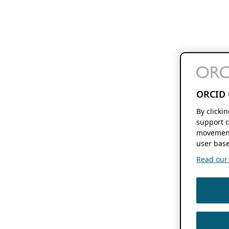
ORCID 
By clicki
support c
movement
user base
Read our f