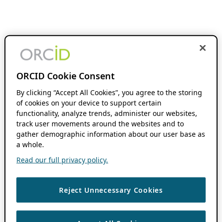
ORCID Cookie Consent
By clicking “Accept All Cookies”, you agree to the storing
of cookies on your device to support certain
functionality, analyze trends, administer our websites,
track user movements around the websites and to
gather demographic information about our user base as
a whole.
Read our full privacy policy.
Reject Unnecessary Cookies