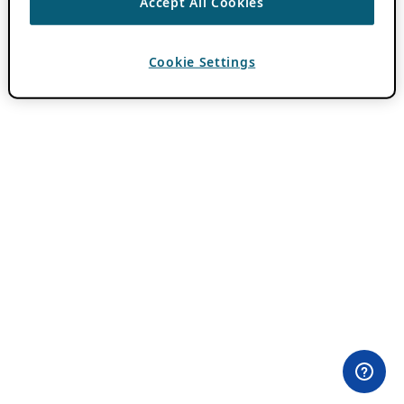
Accept All Cookies
Cookie Settings