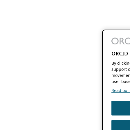
ORCID 
By clicki
support c
movement
user base
Read our f