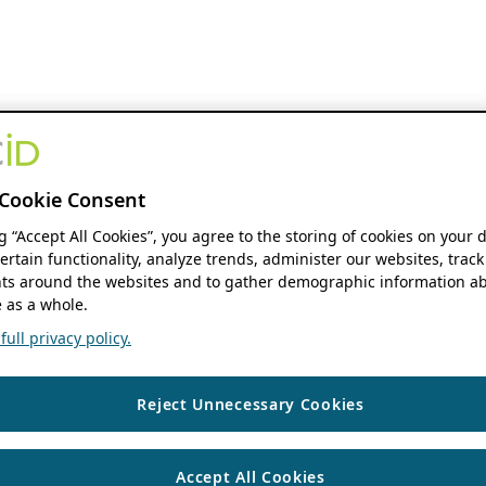
Cookie Consent
ng “Accept All Cookies”, you agree to the storing of cookies on your 
ertain functionality, analyze trends, administer our websites, track
s around the websites and to gather demographic information ab
 as a whole.
ull privacy policy.
Reject Unnecessary Cookies
Accept All Cookies