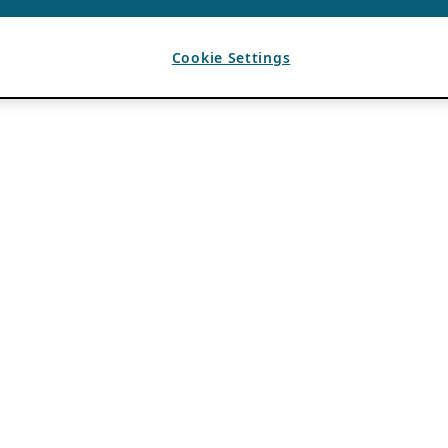
Cookie Settings