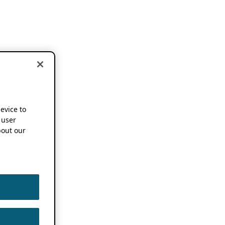
device to
 user
out our