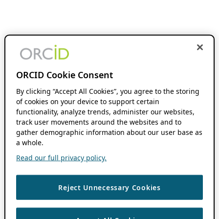
ORCID Cookie Consent
By clicking “Accept All Cookies”, you agree to the storing
of cookies on your device to support certain
functionality, analyze trends, administer our websites,
track user movements around the websites and to
gather demographic information about our user base as
a whole.
Read our full privacy policy.
Reject Unnecessary Cookies