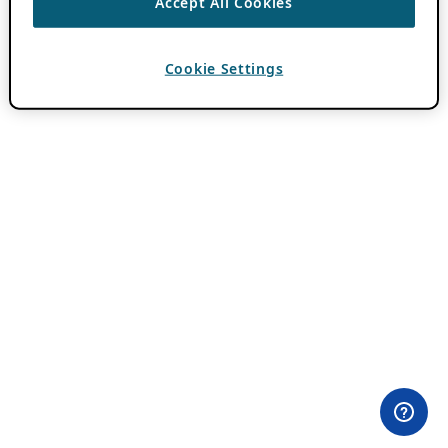
Accept All Cookies
Cookie Settings