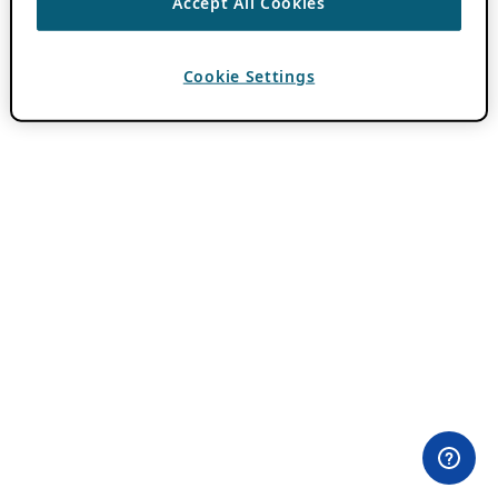
Accept All Cookies
Cookie Settings