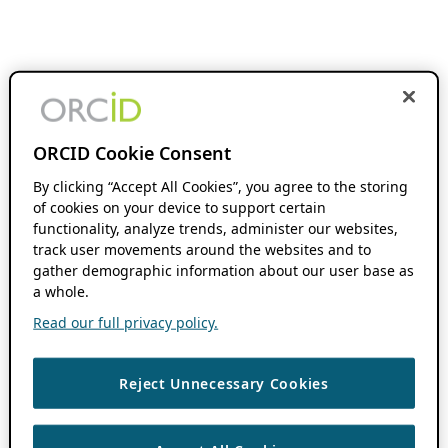
ORCID Cookie Consent
By clicking “Accept All Cookies”, you agree to the storing
of cookies on your device to support certain
functionality, analyze trends, administer our websites,
track user movements around the websites and to
gather demographic information about our user base as
a whole.
Read our full privacy policy.
Reject Unnecessary Cookies