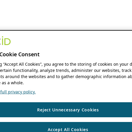
Cookie Consent
ng “Accept All Cookies”, you agree to the storing of cookies on your 
ertain functionality, analyze trends, administer our websites, track
s around the websites and to gather demographic information ab
 as a whole.
ull privacy policy.
Reject Unnecessary Cookies
Accept All Cookies