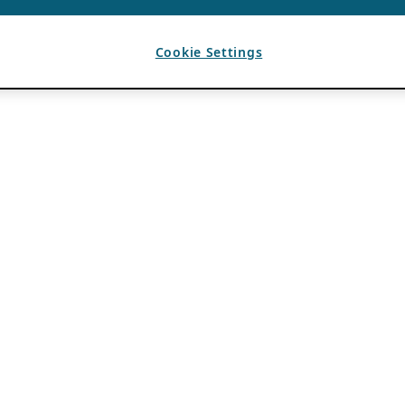
Cookie Settings