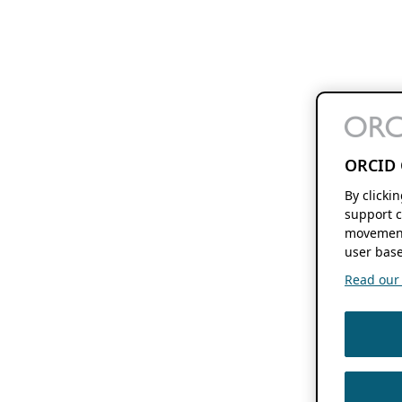
ORCID 
By clicki
support c
movement
user base
Read our f