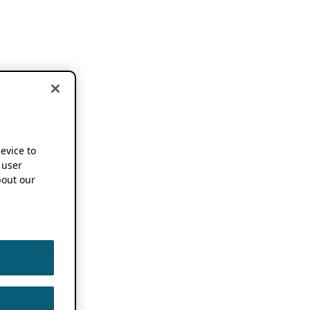
device to
 user
out our