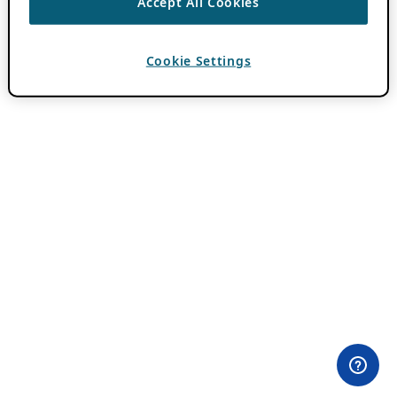
Accept All Cookies
Cookie Settings