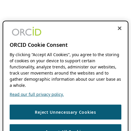
ORCID Cookie Consent
By clicking “Accept All Cookies”, you agree to the storing
of cookies on your device to support certain
functionality, analyze trends, administer our websites,
track user movements around the websites and to
gather demographic information about our user base as
a whole.
Read our full privacy policy.
Reject Unnecessary Cookies